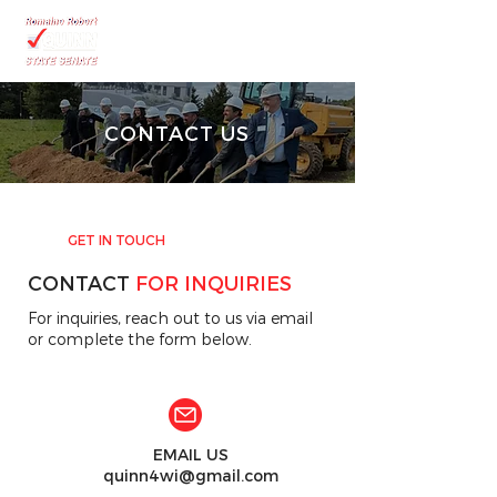
CONTACT US
GET IN TOUCH
CONTACT
FOR INQUIRIES
For inquiries, reach out to us via email
or complete the form below.
EMAIL US
quinn4wi@gmail.com