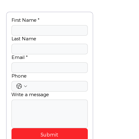
First Name
*
Last Name
Email
*
Phone
Write a message
Submit